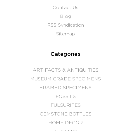
Contact Us
Blog
RSS Syndication
Sitemap
Categories
ARTIFACTS & ANTIQUITIES
MUSEUM GRADE SPECIMENS
FRAMED SPECIMENS
FOSSILS
FULGURITES
GEMSTONE BOTTLES
HOME DECOR