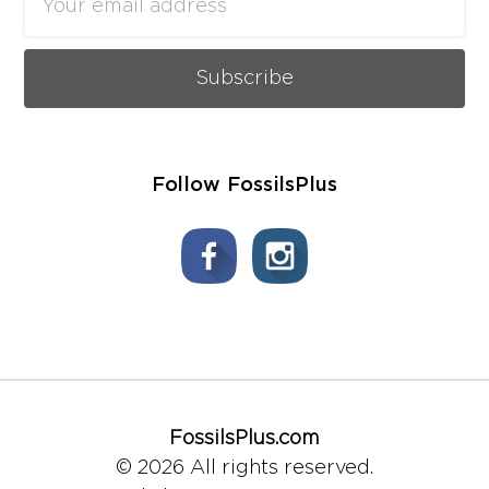
Address
Follow FossilsPlus
FossilsPlus.com
© 2026 All rights reserved.