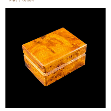
Write a Review