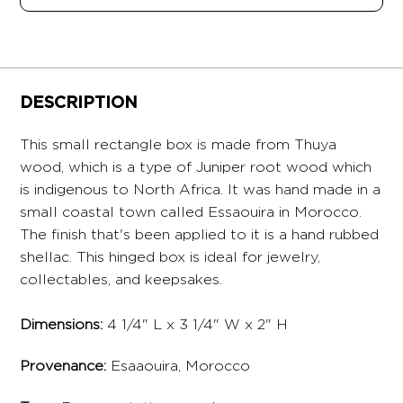
DESCRIPTION
This small rectangle box is made from Thuya
wood, which is a type of Juniper root wood which
is indigenous to North Africa. It was hand made in a
small coastal town called Essaouira in Morocco.
The finish that's been applied to it is a hand rubbed
shellac. This hinged box is ideal for jewelry,
collectables, and keepsakes.
Dimensions:
4 1/4" L x 3 1/4" W x 2" H
Provenance:
Esaaouira, Morocco