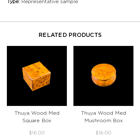
Type:
Representative sample
RELATED PRODUCTS
Thuya Wood Med
Thuya Wood Med
Square Box
Mushroom Box
$16.00
$16.00