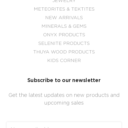
JEWELRY
METEORITES & TEKTITES
NEW ARRIVALS
MINERALS & GEMS
ONYX PRODUCTS
SELENITE PRODUCTS
THUYA WOOD PRODUCTS
KIDS CORNER
Subscribe to our newsletter
Get the latest updates on new products and
upcoming sales
Email