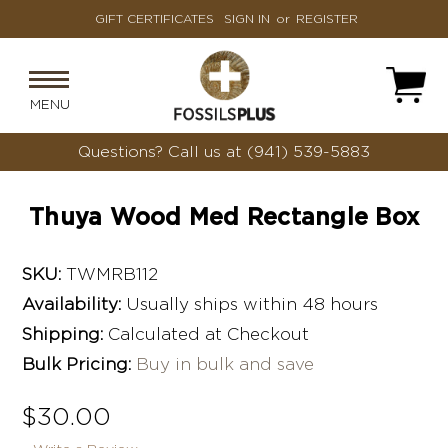
GIFT CERTIFICATES
SIGN IN
or
REGISTER
MENU
Questions?
Call us at (941) 539-5883
Thuya Wood Med Rectangle Box
SKU:
TWMRB112
Availability:
Usually ships within 48 hours
Shipping:
Calculated at Checkout
Bulk Pricing:
Buy in bulk and save
$30.00