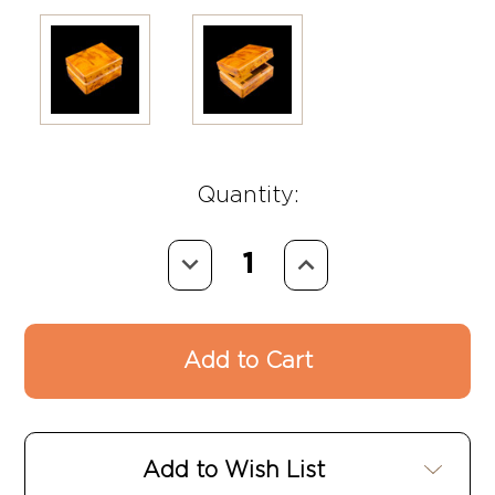
Quantity:
Decrease
Increase
Quantity:
Quantity:
Add to Wish List