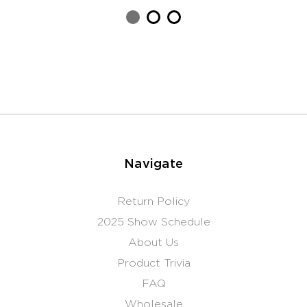
Navigate
Return Policy
2025 Show Schedule
About Us
Product Trivia
FAQ
Wholesale