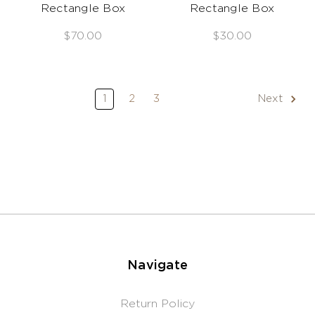
Rectangle Box
Rectangle Box
$70.00
$30.00
1
2
3
Next
Navigate
Return Policy