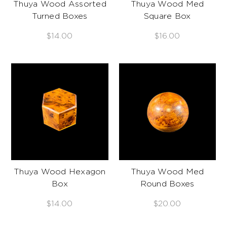
Thuya Wood Assorted
Thuya Wood Med
Turned Boxes
Square Box
$14.00
$16.00
Thuya Wood Hexagon
Thuya Wood Med
Box
Round Boxes
$14.00
$20.00