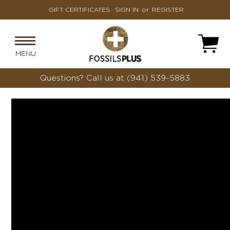
GIFT CERTIFICATES
SIGN IN
or
REGISTER
MENU
Questions?
Call us at (941) 539-5883