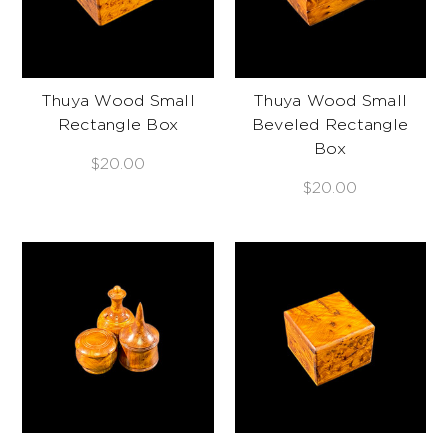
Thuya Wood Small
Thuya Wood Small
Rectangle Box
Beveled Rectangle
Box
$20.00
$20.00