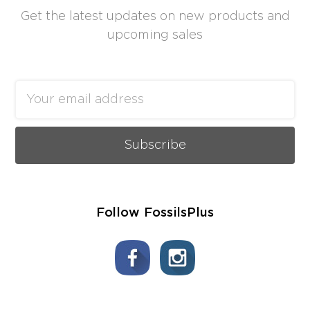
Get the latest updates on new products and
upcoming sales
Email
Address
Follow FossilsPlus