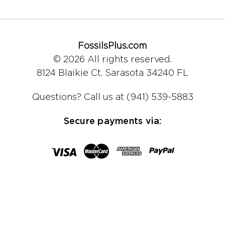
FossilsPlus.com
© 2026 All rights reserved.
8124 Blaikie Ct.
Sarasota 34240 FL
Questions?
Call us at (941) 539-5883
Secure payments via: