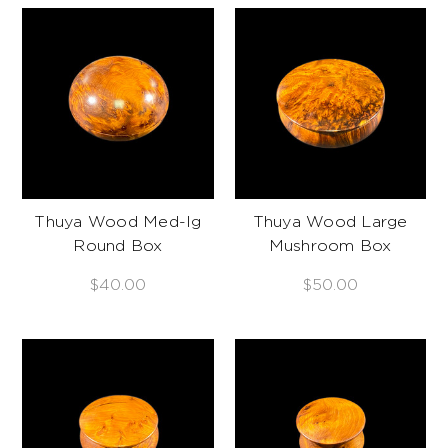
Thuya Wood Med-lg
Thuya Wood Large
Round Box
Mushroom Box
$40.00
$50.00