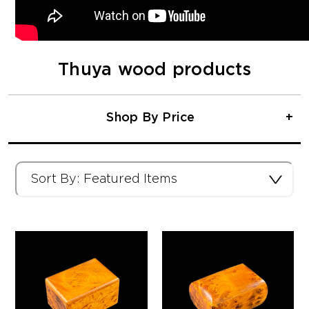
Thuya wood products
Shop By Price