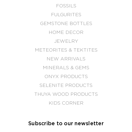
FOSSILS
FULGURITES
GEMSTONE BOTTLES
HOME DECOR
JEWELRY
METEORITES & TEKTITES
NEW ARRIVALS
MINERALS & GEMS
ONYX PRODUCTS
SELENITE PRODUCTS
THUYA WOOD PRODUCTS
KIDS CORNER
Subscribe to our newsletter