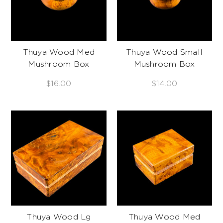
Thuya Wood Med
Thuya Wood Small
Mushroom Box
Mushroom Box
$16.00
$14.00
Thuya Wood Lg
Thuya Wood Med