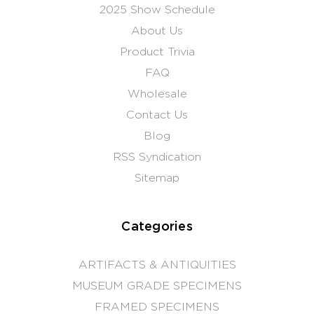
2025 Show Schedule
About Us
Product Trivia
FAQ
Wholesale
Contact Us
Blog
RSS Syndication
Sitemap
Categories
ARTIFACTS & ANTIQUITIES
MUSEUM GRADE SPECIMENS
FRAMED SPECIMENS