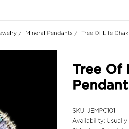
ewelry
Mineral Pendants
Tree Of Life Cha
Tree Of 
Pendant
SKU:
JEMPC101
Availability:
Usually