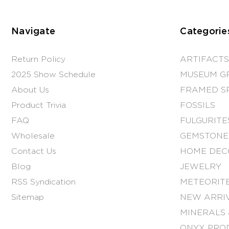
Navigate
Categorie
Return Policy
ARTIFACTS
2025 Show Schedule
MUSEUM G
About Us
FRAMED S
Product Trivia
FOSSILS
FAQ
FULGURITE
Wholesale
GEMSTONE
Contact Us
HOME DEC
Blog
JEWELRY
RSS Syndication
METEORITE
Sitemap
NEW ARRI
MINERALS 
ONYX PRO