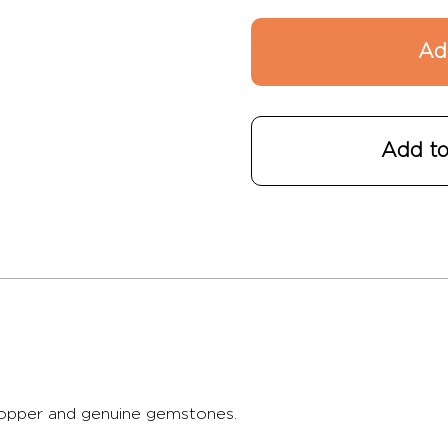
Add to
 copper and genuine gemstones.