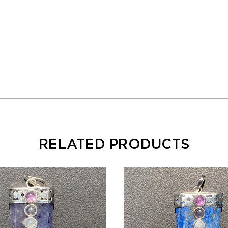
RELATED PRODUCTS