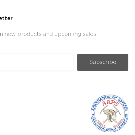
etter
 on new products and upcoming sales