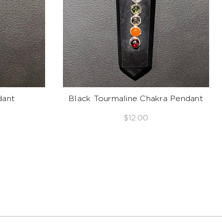
dant
Black Tourmaline Chakra Pendant
$12.00