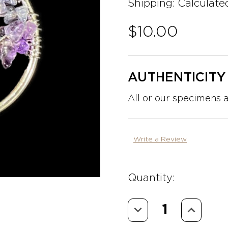
Shipping:
Calculate
$10.00
AUTHENTICIT
All or our specimens 
Write a Review
Quantity:
Decrease
Increase
Quantity:
Quantity: