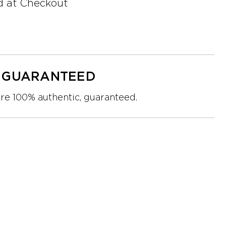
d at Checkout
Y GUARANTEED
are 100% authentic, guaranteed.