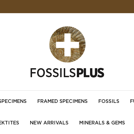
SPECIMENS
FRAMED SPECIMENS
FOSSILS
F
EKTITES
NEW ARRIVALS
MINERALS & GEMS