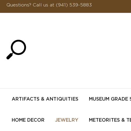
Questions?
Call us at (941) 539-5883
ARTIFACTS & ANTIQUITIES
MUSEUM GRADE 
HOME DECOR
JEWELRY
METEORITES & T