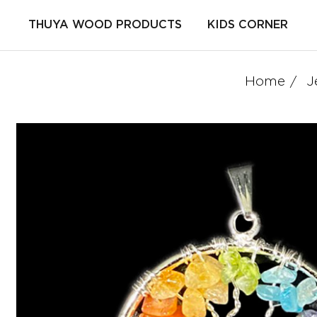
THUYA WOOD PRODUCTS
KIDS CORNER
Home
J