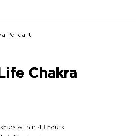
kra Pendant
Life Chakra
 ships within 48 hours