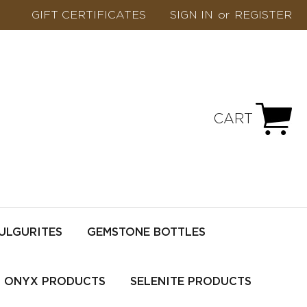
GIFT CERTIFICATES
SIGN IN
or
REGISTER
CART
ULGURITES
GEMSTONE BOTTLES
ONYX PRODUCTS
SELENITE PRODUCTS