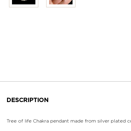
DESCRIPTION
Tree of life Chakra pendant made from silver plated