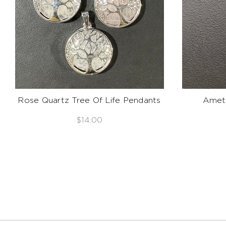
Rose Quartz Tree Of Life Pendants
Ameth
$14.00