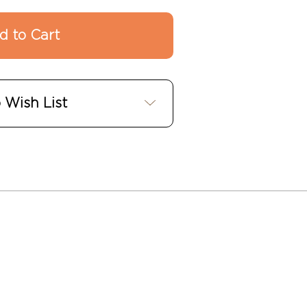
 Wish List