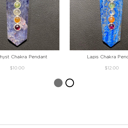
yst Chakra Pendant
Lapis Chakra Pen
$10.00
$12.00