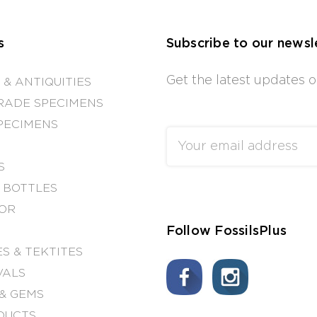
s
Subscribe to our newsl
Get the latest updates
 & ANTIQUITIES
RADE SPECIMENS
PECIMENS
Email
Address
S
 BOTTLES
OR
Follow FossilsPlus
S & TEKTITES
VALS
& GEMS
DUCTS