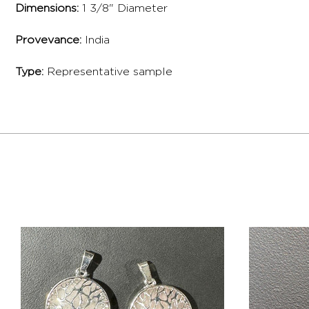
Dimensions:
1 3/8" Diameter
Provevance:
India
Type:
Representative sample