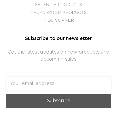
SELENITE PRODUCTS
THUYA WOOD PRODUCTS
KIDS CORNER
Subscribe to our newsletter
Get the latest updates on new products and
upcoming sales
Email
Address