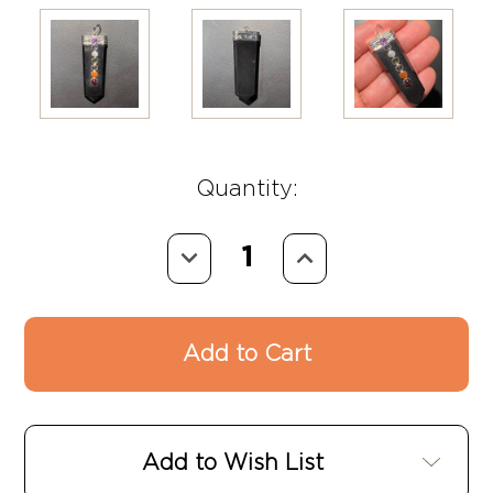
Quantity:
Decrease
Increase
Quantity:
Quantity:
Add to Wish List