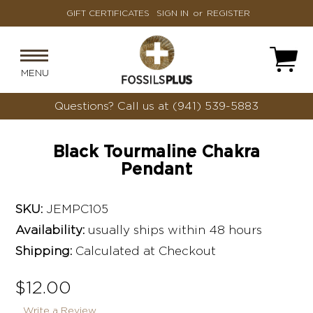
GIFT CERTIFICATES
SIGN IN
or
REGISTER
MENU
Questions?
Call us at (941) 539-5883
Black Tourmaline Chakra
Pendant
SKU:
JEMPC105
Availability:
usually ships within 48 hours
Shipping:
Calculated at Checkout
$12.00
Write a Review