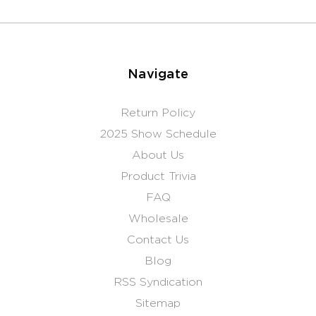
Navigate
Return Policy
2025 Show Schedule
About Us
Product Trivia
FAQ
Wholesale
Contact Us
Blog
RSS Syndication
Sitemap