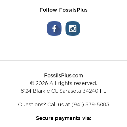
Follow FossilsPlus
FossilsPlus.com
© 2026 All rights reserved.
8124 Blaikie Ct.
Sarasota 34240 FL
Questions?
Call us at (941) 539-5883
Secure payments via: