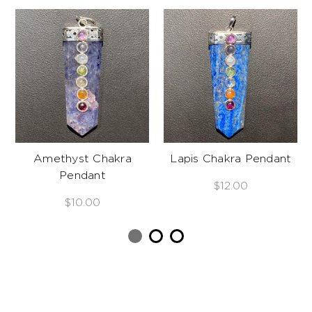
Amethyst Chakra
Lapis Chakra Pendant
Pendant
$12.00
$10.00