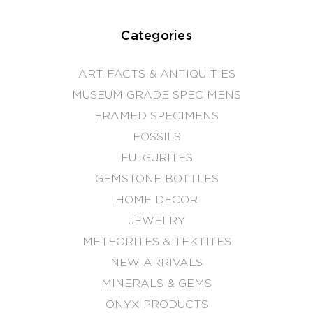
Categories
ARTIFACTS & ANTIQUITIES
MUSEUM GRADE SPECIMENS
FRAMED SPECIMENS
FOSSILS
FULGURITES
GEMSTONE BOTTLES
HOME DECOR
JEWELRY
METEORITES & TEKTITES
NEW ARRIVALS
MINERALS & GEMS
ONYX PRODUCTS