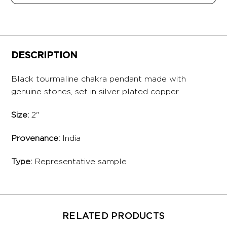
DESCRIPTION
Black tourmaline chakra pendant made with
genuine stones, set in silver plated copper.
Size:
2"
Provenance:
India
Type:
Representative sample
RELATED PRODUCTS