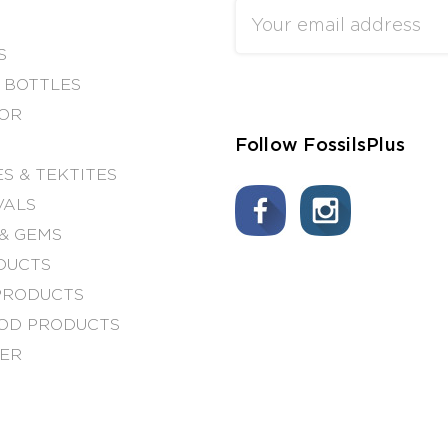
Email
Address
S
 BOTTLES
OR
Follow FossilsPlus
S & TEKTITES
VALS
& GEMS
DUCTS
PRODUCTS
OD PRODUCTS
NER