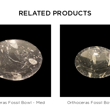
RELATED PRODUCTS
ras Fossil Bowl - Med
Orthoceras Fossil Bo