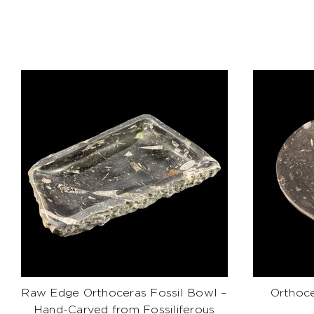
Raw Edge Orthoceras Fossil Bowl –
Orthoce
Hand-Carved from Fossiliferous