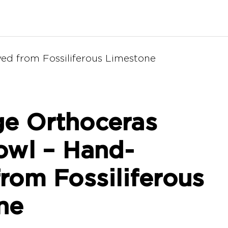
ed from Fossiliferous Limestone
e Orthoceras
owl – Hand-
rom Fossiliferous
ne