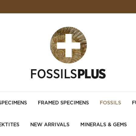
SPECIMENS
FRAMED SPECIMENS
FOSSILS
F
EKTITES
NEW ARRIVALS
MINERALS & GEMS