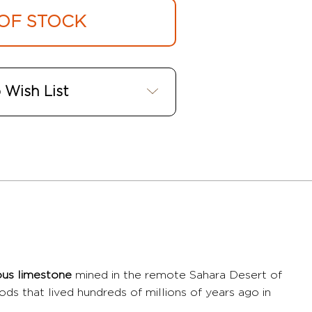
OF STOCK
 Wish List
rous limestone
mined in the remote Sahara Desert of
pods that lived hundreds of millions of years ago in