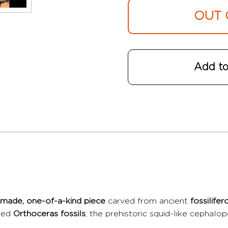
OUT 
Add to
made, one-of-a-kind piece
carved from ancient
fossilife
rved
Orthoceras fossils
, the prehistoric squid-like cephalo