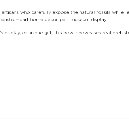
rtisans who carefully expose the natural fossils while le
ftsmanship—part home décor, part museum display.
s display, or unique gift, this bowl showcases real prehis