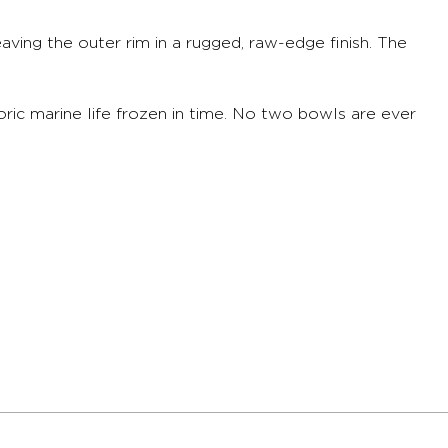
aving the outer rim in a rugged, raw-edge finish. The
toric marine life frozen in time. No two bowls are ever