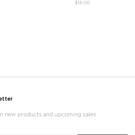
$16.00
etter
 on new products and upcoming sales