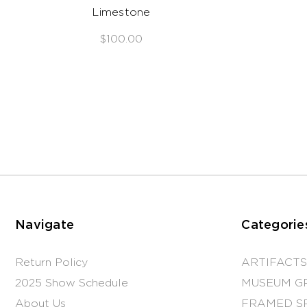
Limestone
$100.00
Navigate
Categorie
Return Policy
ARTIFACTS
2025 Show Schedule
MUSEUM G
About Us
FRAMED S