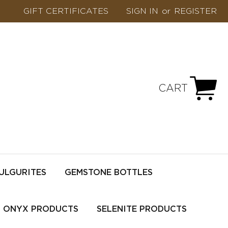
GIFT CERTIFICATES
SIGN IN
or
REGISTER
CART
ULGURITES
GEMSTONE BOTTLES
ONYX PRODUCTS
SELENITE PRODUCTS