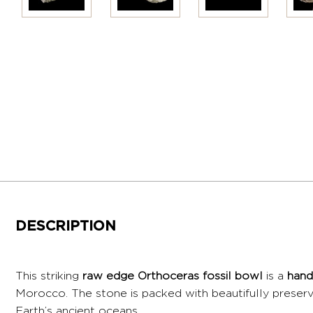
DESCRIPTION
This striking
raw edge Orthoceras fossil bowl
is a
hand
Morocco. The stone is packed with beautifully prese
Earth’s ancient oceans.