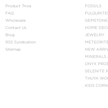
Product Trivia
FOSSILS
FAQ
FULGURITE
Wholesale
GEMSTONE
Contact Us
HOME DEC
Blog
JEWELRY
RSS Syndication
METEORITE
Sitemap
NEW ARRI
MINERALS 
ONYX PRO
SELENITE 
THUYA WO
KIDS COR