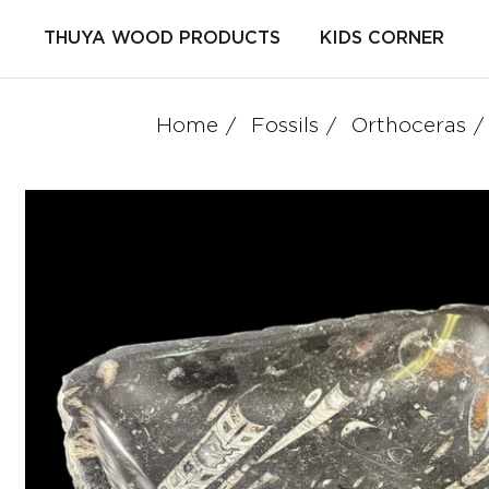
THUYA WOOD PRODUCTS
KIDS CORNER
Home
Fossils
Orthoceras