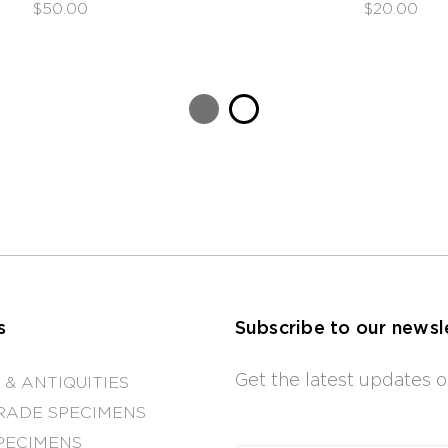
$50.00
$20.00
s
Subscribe to our newsl
Get the latest updates
 & ANTIQUITIES
RADE SPECIMENS
PECIMENS