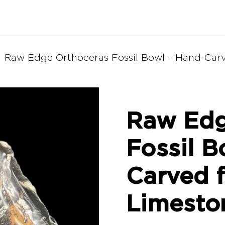
Raw Edge Orthoceras Fossil Bowl – Hand-Carv
Raw Edg
Fossil B
Carved f
Limesto