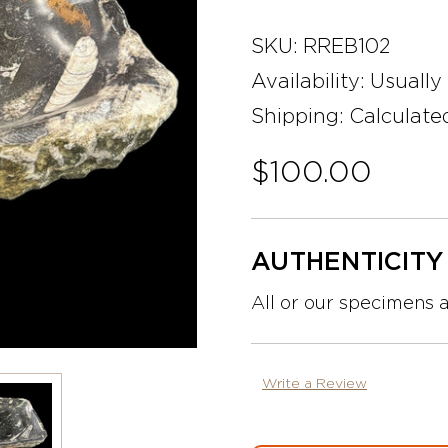
SKU:
RREB102
Availability:
Usually
Shipping:
Calculate
$100.00
AUTHENTICIT
All or our specimens 
Write a Review