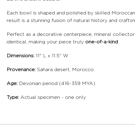
Each bowl is shaped and polished by skilled Moroccan a
result is a stunning fusion of natural history and cra
Perfect as a decorative centerpiece, mineral collector’
identical, making your piece truly
one-of-a-kind
.
Dimensions:
11" L x 11.5" W
Provenance:
Sahara desert, Morocco.
Age:
Devonian period (416-359 MYA)
Type:
Actual specimen - one only