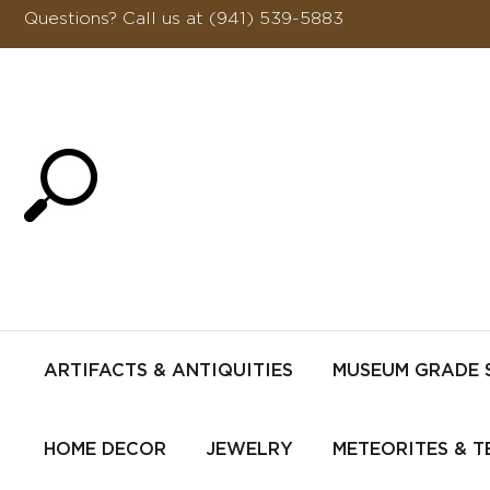
Questions?
Call us at (941) 539-5883
ARTIFACTS & ANTIQUITIES
MUSEUM GRADE 
HOME DECOR
JEWELRY
METEORITES & T