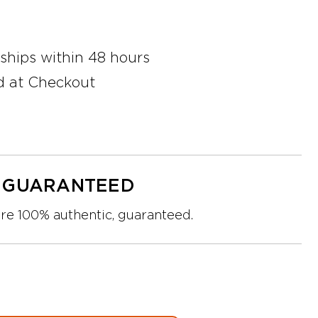
 ships within 48 hours
d at Checkout
Y GUARANTEED
are 100% authentic, guaranteed.