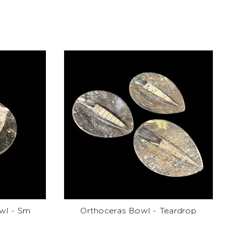
wl - Sm
Orthoceras Bowl - Teardrop