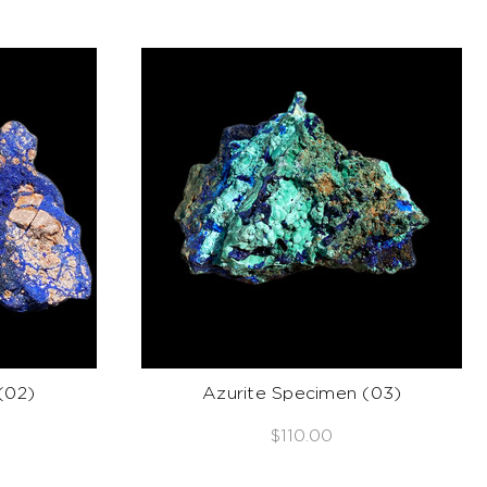
(02)
Azurite Specimen (03)
$110.00