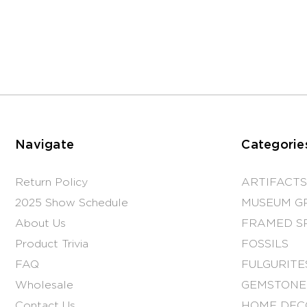
Navigate
Categorie
Return Policy
ARTIFACTS
2025 Show Schedule
MUSEUM G
About Us
FRAMED S
Product Trivia
FOSSILS
FAQ
FULGURITE
Wholesale
GEMSTONE
Contact Us
HOME DEC