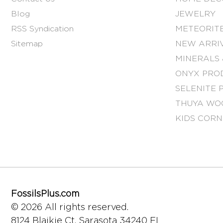
Blog
JEWELRY
RSS Syndication
METEORITE
Sitemap
NEW ARRI
MINERALS 
ONYX PRO
SELENITE 
THUYA WO
KIDS COR
FossilsPlus.com
© 2026 All rights reserved.
8124 Blaikie Ct.
Sarasota 34240 FL