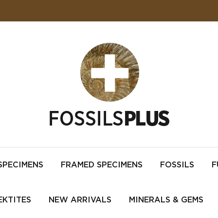
SPECIMENS
FRAMED SPECIMENS
FOSSILS
F
EKTITES
NEW ARRIVALS
MINERALS & GEMS