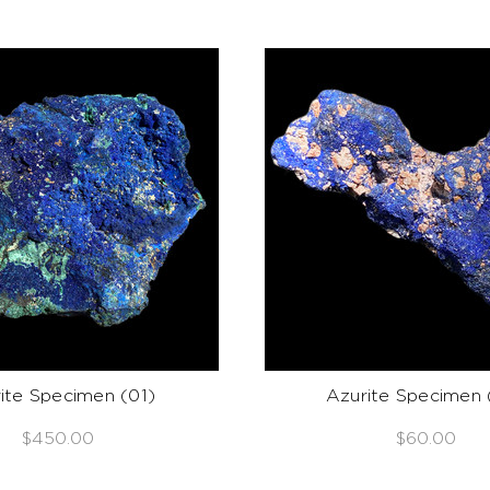
ite Specimen (01)
Azurite Specimen 
$450.00
$60.00