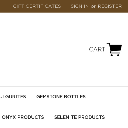
GIFT CERTIFICATES
SIGN IN
or
REGISTER
CART
ULGURITES
GEMSTONE BOTTLES
ONYX PRODUCTS
SELENITE PRODUCTS