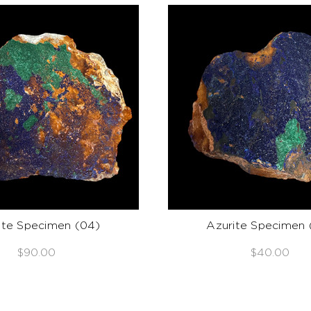
ite Specimen (04)
Azurite Specimen 
$90.00
$40.00