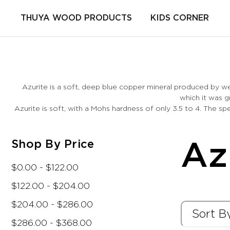
THUYA WOOD PRODUCTS
KIDS CORNER
Azurite is a soft, deep blue copper mineral produced by w
which it was g
Azurite is soft, with a Mohs hardness of only 3.5 to 4. The s
Shop By Price
Az
$0.00 - $122.00
$122.00 - $204.00
$204.00 - $286.00
$286.00 - $368.00