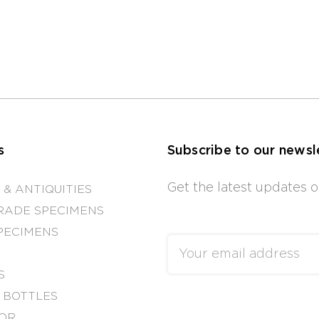
s
Subscribe to our newsl
Get the latest updates
 & ANTIQUITIES
RADE SPECIMENS
PECIMENS
Email
Address
S
 BOTTLES
OR