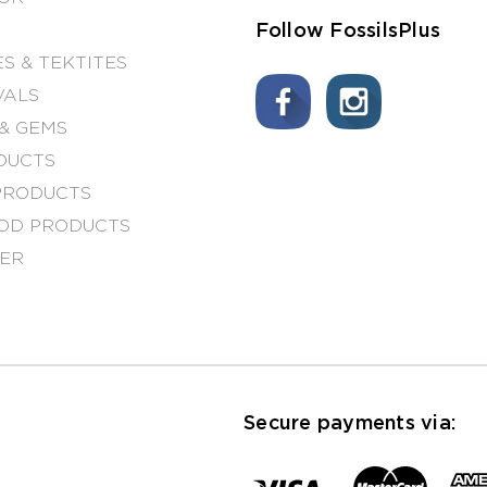
Follow FossilsPlus
S & TEKTITES
VALS
& GEMS
DUCTS
PRODUCTS
OD PRODUCTS
NER
Secure payments via: