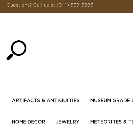
Questions?
Call us at (941) 539-5883
ARTIFACTS & ANTIQUITIES
MUSEUM GRADE 
HOME DECOR
JEWELRY
METEORITES & T