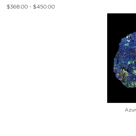
$368.00 - $450.00
Azur