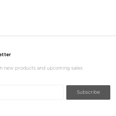
etter
 on new products and upcoming sales