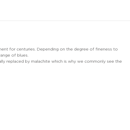
ment for centuries. Depending on the degree of fineness to
range of blues.
hically replaced by malachite which is why we commonly see the