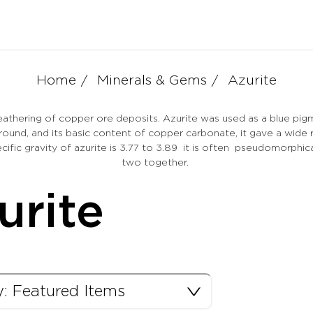
Home
Minerals & Gems
Azurite
eathering of copper ore deposits. Azurite was used as a blue pig
round, and its basic content of copper carbonate, it gave a wide 
pecific gravity of azurite is 3.77 to 3.89 it is often pseudomorp
two together.
urite