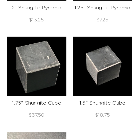
2" Shungite Pyramid
1.25" Shungite Pyramid
$13.25
$7.25
1.75" Shungite Cube
1.5" Shungite Cube
$37.50
$18.75