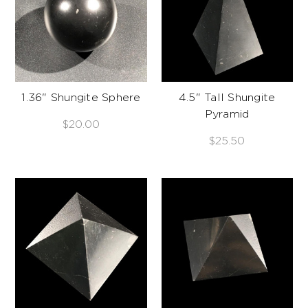
1.36" Shungite Sphere
4.5" Tall Shungite
Pyramid
$20.00
$25.50