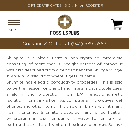
GIFT CERTIFICATES
SIGN IN
or
REGISTER
MENU
Questions?
Call us at (941) 539-5883
Shungite is a black, lustrous, non-crystalline mineraloid
consisting of more than 98 weight percent of carbon. It
was first described from a deposit near the Shunga village,
in Karelia, Russia, from where it gets its name.
Shungite has electric conductivity properties. This is said
to be the reason for one of shungite's most notable uses:
shielding and protection from EMF electromagnetic
radiation from things like TVs, computers, microwaves, cell
phones, and other items. This shielding brings with it many
healing energies. Shungite is used by many for purification
by creating an elixir or purifying water for drinking or
bathing the skin to bring about healing and energy. Springs