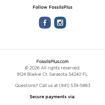
Follow FossilsPlus
FossilsPlus.com
© 2026 All rights reserved.
8124 Blaikie Ct.
Sarasota 34240 FL
Questions?
Call us at (941) 539-5883
Secure payments via: