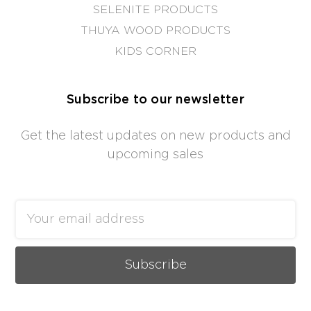
SELENITE PRODUCTS
THUYA WOOD PRODUCTS
KIDS CORNER
Subscribe to our newsletter
Get the latest updates on new products and
upcoming sales
Email
Address