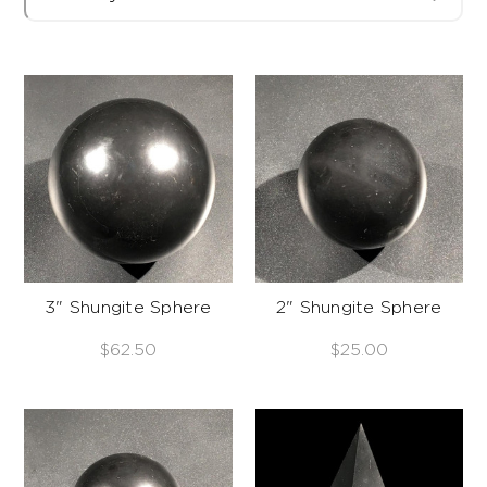
3" Shungite Sphere
2" Shungite Sphere
$62.50
$25.00