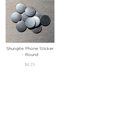
Shungite Phone Sticker
- Round
$6.25