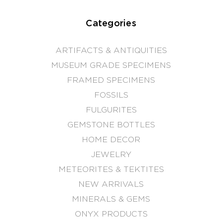
Categories
ARTIFACTS & ANTIQUITIES
MUSEUM GRADE SPECIMENS
FRAMED SPECIMENS
FOSSILS
FULGURITES
GEMSTONE BOTTLES
HOME DECOR
JEWELRY
METEORITES & TEKTITES
NEW ARRIVALS
MINERALS & GEMS
ONYX PRODUCTS