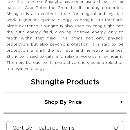
near the source of Shungite have been used at least as far
back as Czar Peter the Great for its healing properties.
Shungite is an excellent stone for magical and mystical
work. It grounds spiritual energy to bring it into the Earth
plane existence. Shungite is also used to bring Light into
the auric energy field, allowing positive energy only to
reach within that field. This brings not only physical
protection, but also psychic protection. It is said to be
protection against the evil eye and negative energies.
Shungite is said to calm and relax anyone using or near it.
This may be due to its protective energies and rejection
of negative energy.
Shungite Products
Shop By Price