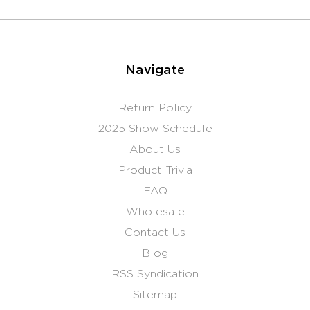
Navigate
Return Policy
2025 Show Schedule
About Us
Product Trivia
FAQ
Wholesale
Contact Us
Blog
RSS Syndication
Sitemap