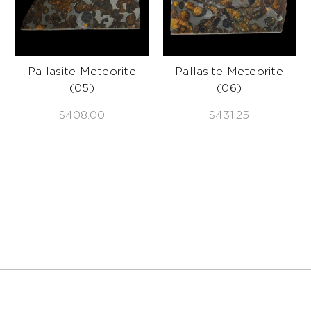
Pallasite Meteorite
Pallasite Meteorite
(05)
(06)
$408.00
$431.25