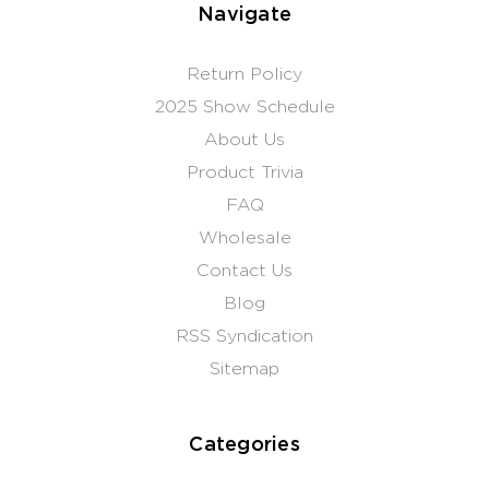
Navigate
Return Policy
2025 Show Schedule
About Us
Product Trivia
FAQ
Wholesale
Contact Us
Blog
RSS Syndication
Sitemap
Categories