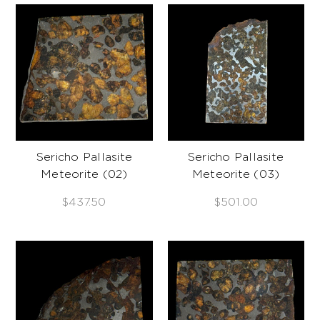
Sericho Pallasite
Sericho Pallasite
Meteorite (02)
Meteorite (03)
$437.50
$501.00