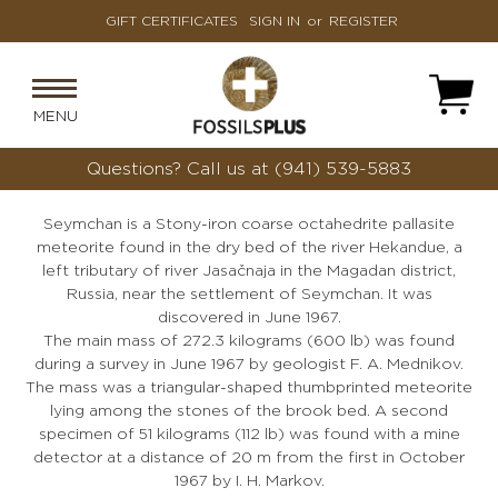
GIFT CERTIFICATES
SIGN IN
or
REGISTER
MENU
Questions?
Call us at (941) 539-5883
Seymchan is a Stony-iron coarse octahedrite pallasite
meteorite found in the dry bed of the river Hekandue, a
left tributary of river Jasačnaja in the Magadan district,
Russia, near the settlement of Seymchan. It was
discovered in June 1967.
The main mass of 272.3 kilograms (600 lb) was found
during a survey in June 1967 by geologist F. A. Mednikov.
The mass was a triangular-shaped thumbprinted meteorite
lying among the stones of the brook bed. A second
specimen of 51 kilograms (112 lb) was found with a mine
detector at a distance of 20 m from the first in October
1967 by I. H. Markov.