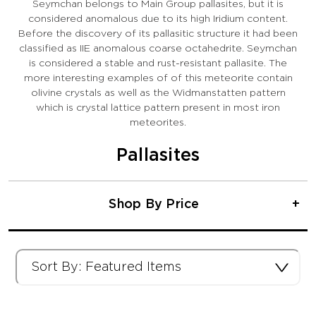
Seymchan belongs to Main Group pallasites, but it is
considered anomalous due to its high Iridium content.
Before the discovery of its pallasitic structure it had been
classified as IIE anomalous coarse octahedrite. Seymchan
is considered a stable and rust-resistant pallasite. The
more interesting examples of of this meteorite contain
olivine crystals as well as the Widmanstatten pattern
which is crystal lattice pattern present in most iron
meteorites.
Pallasites
Shop By Price