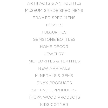
ARTIFACTS & ANTIQUITIES
MUSEUM GRADE SPECIMENS
FRAMED SPECIMENS
FOSSILS
FULGURITES
GEMSTONE BOTTLES
HOME DECOR
JEWELRY
METEORITES & TEKTITES
NEW ARRIVALS
MINERALS & GEMS
ONYX PRODUCTS
SELENITE PRODUCTS
THUYA WOOD PRODUCTS
KIDS CORNER