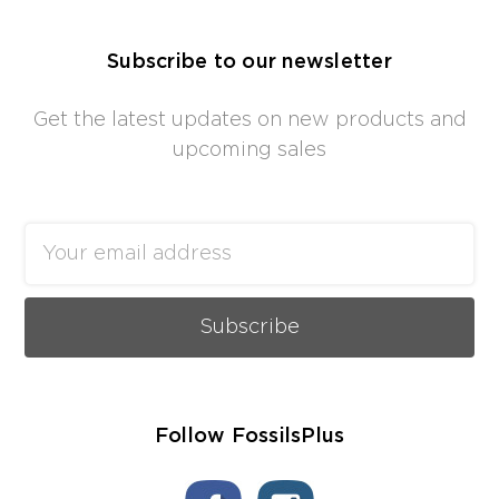
Subscribe to our newsletter
Get the latest updates on new products and
upcoming sales
Email
Address
Follow FossilsPlus