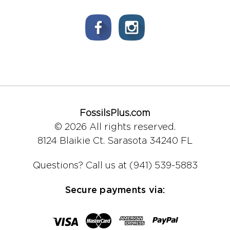
FossilsPlus.com
© 2026 All rights reserved.
8124 Blaikie Ct.
Sarasota 34240 FL
Questions?
Call us at (941) 539-5883
Secure payments via: