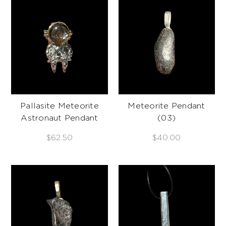
Pallasite Meteorite
Meteorite Pendant
Astronaut Pendant
(03)
$62.50
$40.00