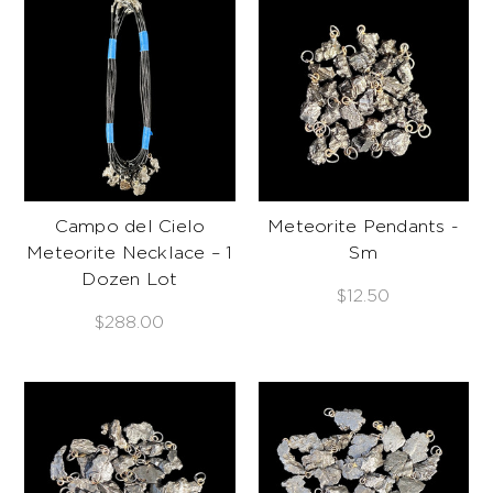
Campo del Cielo
Meteorite Pendants -
Meteorite Necklace – 1
Sm
Dozen Lot
$12.50
$288.00