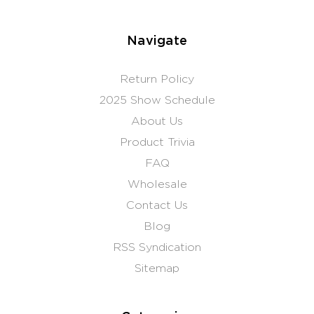
Navigate
Return Policy
2025 Show Schedule
About Us
Product Trivia
FAQ
Wholesale
Contact Us
Blog
RSS Syndication
Sitemap