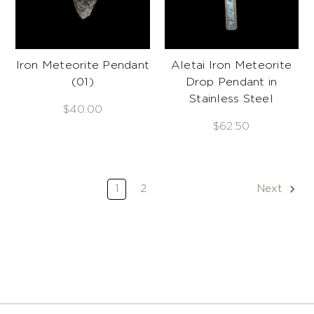
Iron Meteorite Pendant
Aletai Iron Meteorite
(01)
Drop Pendant in
Stainless Steel
$40.00
$62.50
1
2
Next