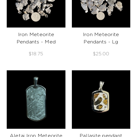
Iron Meteorite
Iron Meteorite
Pendants - Med
Pendants - Lg
$18.75
$25.00
Aletai Iron Meteorite
Pallasite pendant