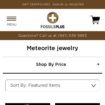
GIFT CERTIFICATES
SIGN IN
or
REGISTER
MENU
Questions?
Call us at (941) 539-5883
Meteorite jewelry
Shop By Price