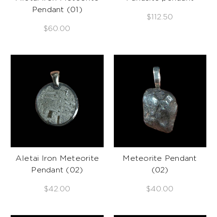
Pendant (01)
$112.50
$60.00
Aletai Iron Meteorite
Meteorite Pendant
Pendant (02)
(02)
$42.00
$40.00