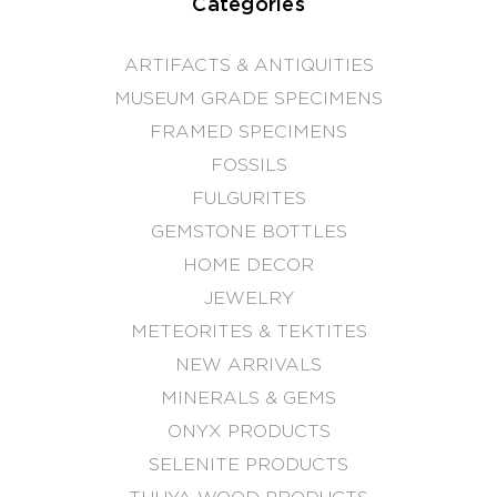
Categories
ARTIFACTS & ANTIQUITIES
MUSEUM GRADE SPECIMENS
FRAMED SPECIMENS
FOSSILS
FULGURITES
GEMSTONE BOTTLES
HOME DECOR
JEWELRY
METEORITES & TEKTITES
NEW ARRIVALS
MINERALS & GEMS
ONYX PRODUCTS
SELENITE PRODUCTS