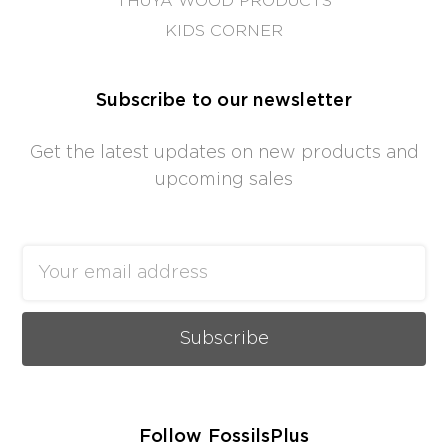
THUYA WOOD PRODUCTS
KIDS CORNER
Subscribe to our newsletter
Get the latest updates on new products and
upcoming sales
Email
Address
Follow FossilsPlus