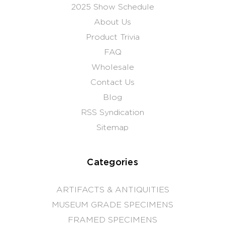
2025 Show Schedule
About Us
Product Trivia
FAQ
Wholesale
Contact Us
Blog
RSS Syndication
Sitemap
Categories
ARTIFACTS & ANTIQUITIES
MUSEUM GRADE SPECIMENS
FRAMED SPECIMENS