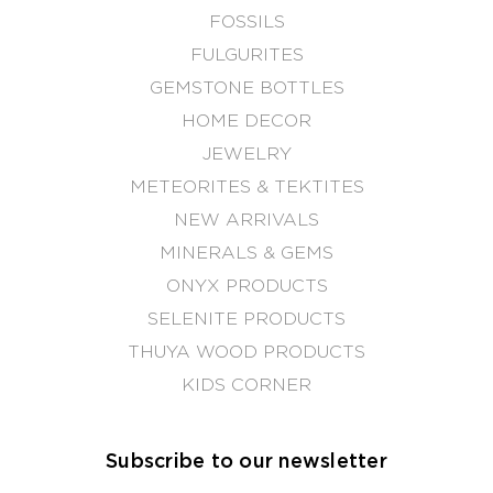
FOSSILS
FULGURITES
GEMSTONE BOTTLES
HOME DECOR
JEWELRY
METEORITES & TEKTITES
NEW ARRIVALS
MINERALS & GEMS
ONYX PRODUCTS
SELENITE PRODUCTS
THUYA WOOD PRODUCTS
KIDS CORNER
Subscribe to our newsletter