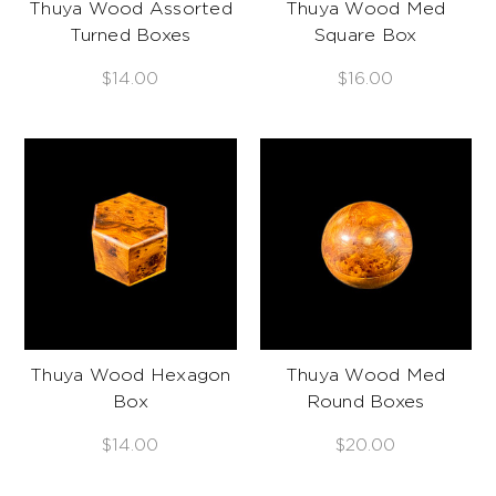
Thuya Wood Assorted
Thuya Wood Med
Turned Boxes
Square Box
$14.00
$16.00
Thuya Wood Hexagon
Thuya Wood Med
Box
Round Boxes
$14.00
$20.00