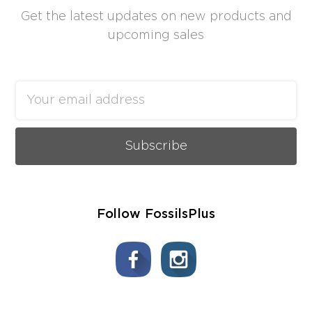
Get the latest updates on new products and
upcoming sales
Email
Address
Follow FossilsPlus