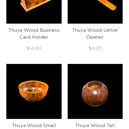
Thuya Wood Business
Thuya Wood Letter
Card Holder
Opener
$14.00
$4.00
Thuya Wood Small
Thuya Wood Tall