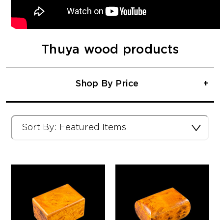
Thuya wood products
Shop By Price