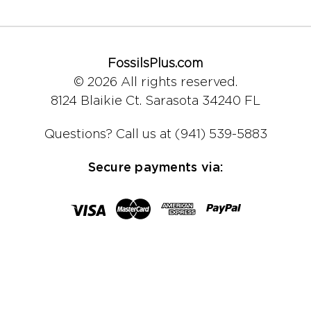
FossilsPlus.com
© 2026 All rights reserved.
8124 Blaikie Ct.
Sarasota 34240 FL
Questions?
Call us at (941) 539-5883
Secure payments via: