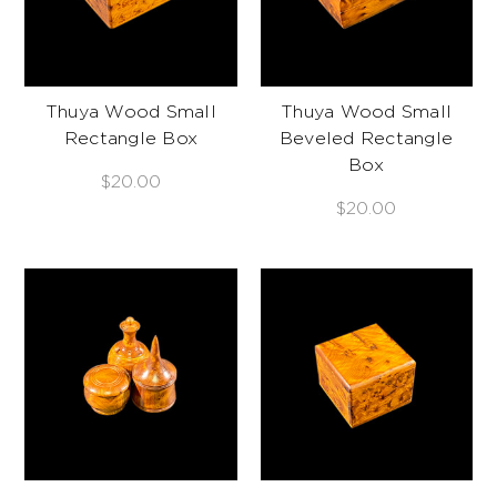
Thuya Wood Small
Thuya Wood Small
Rectangle Box
Beveled Rectangle
Box
$20.00
$20.00