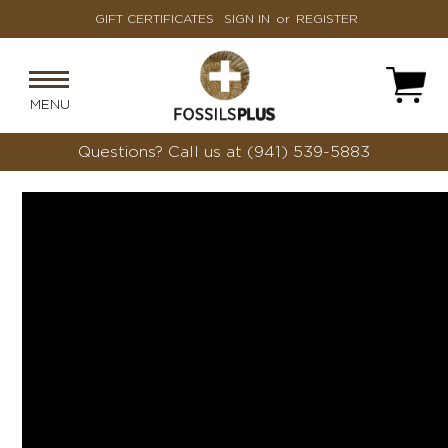
GIFT CERTIFICATES
SIGN IN
or
REGISTER
MENU
Questions?
Call us at (941) 539-5883