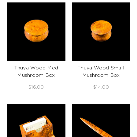
Thuya Wood Med
Thuya Wood Small
Mushroom Box
Mushroom Box
$16.00
$14.00