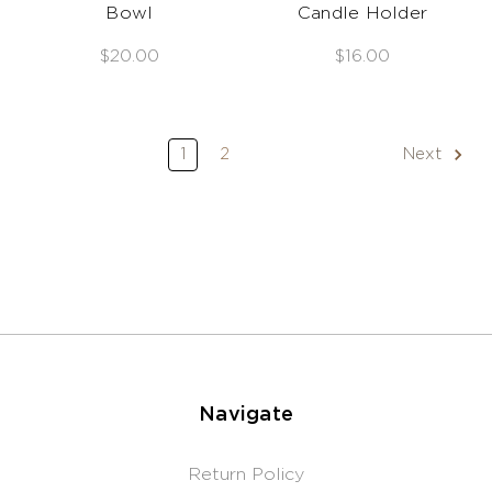
Bowl
Candle Holder
$20.00
$16.00
1
2
Next
Navigate
Return Policy